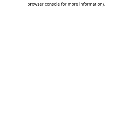
browser console for more information)
.