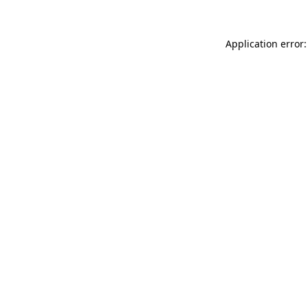
Application error: