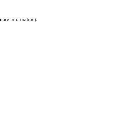
more information)
.