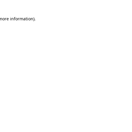
more information)
.