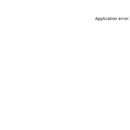
Application error: