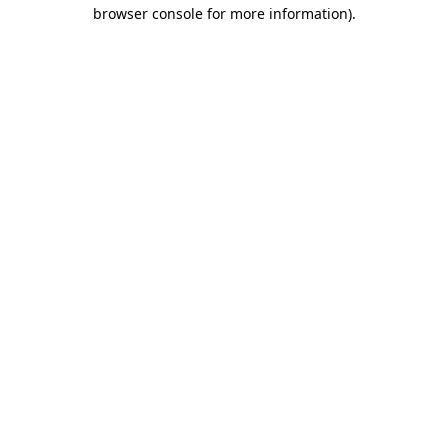
browser console for more information)
.