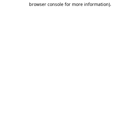
browser console for more information)
.