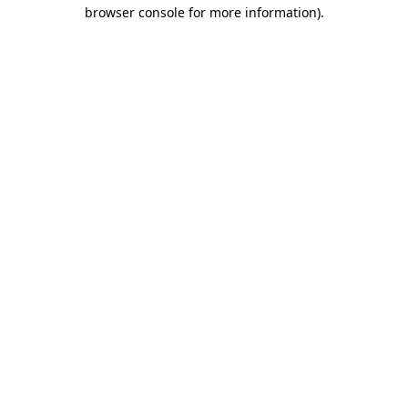
browser console for more information)
.