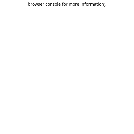
browser console for more information)
.