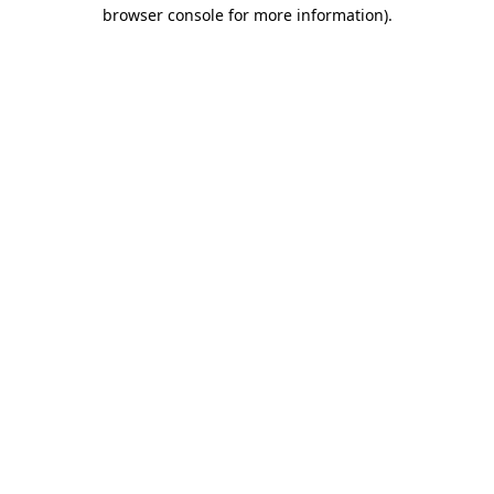
browser console for more information)
.