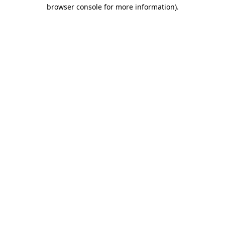
browser console for more information)
.