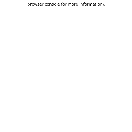
browser console for more information)
.