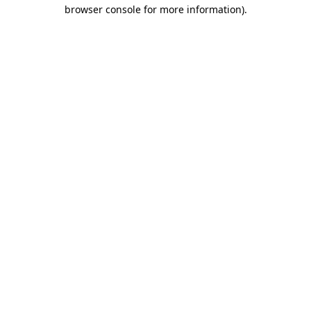
browser console for more information)
.