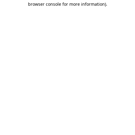
browser console for more information)
.