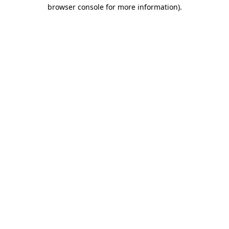
browser console for more information)
.