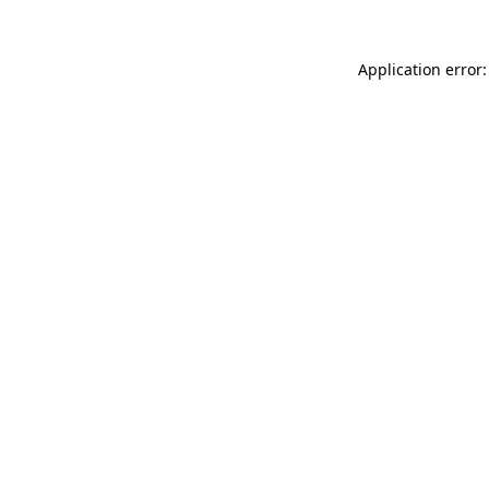
Application error: