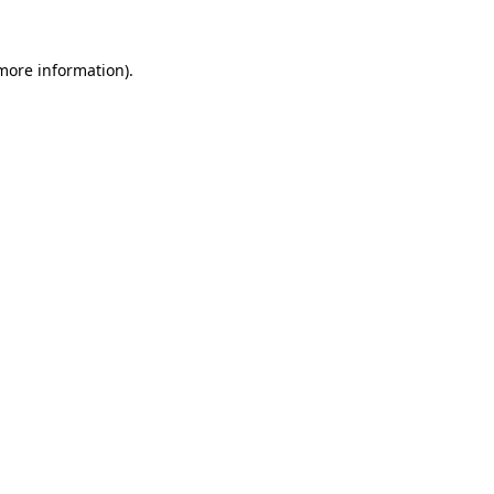
more information)
.