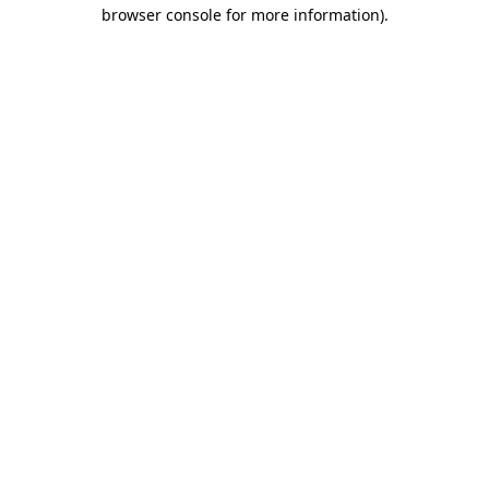
browser console for more information)
.