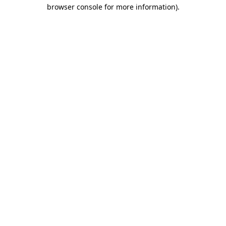
browser console for more information)
.