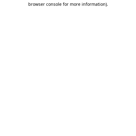
browser console for more information)
.