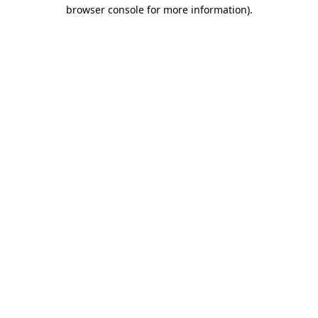
browser console for more information)
.