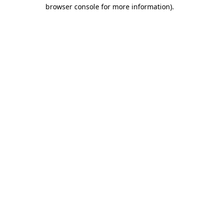
browser console for more information)
.