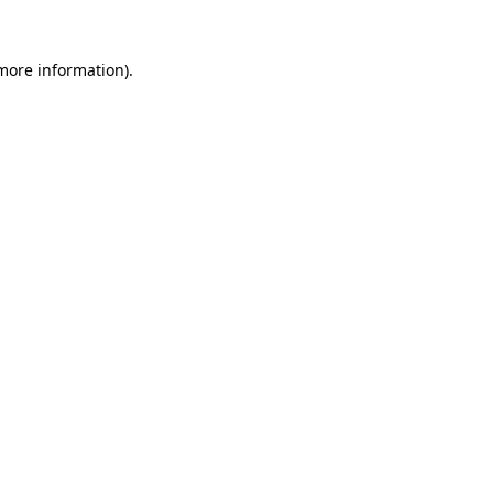
more information)
.