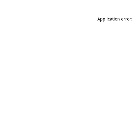
Application error: