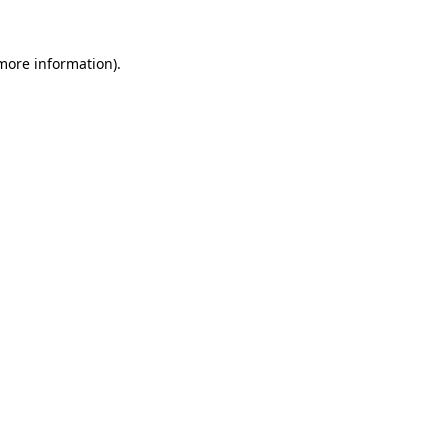
more information)
.