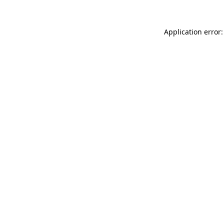
Application error: