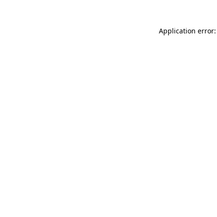
Application error: