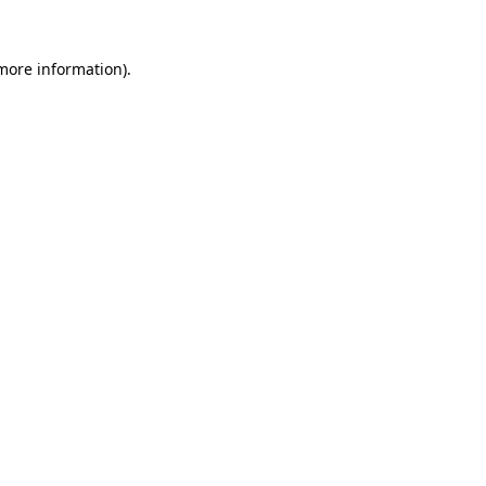
more information)
.