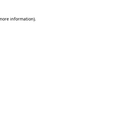
more information)
.