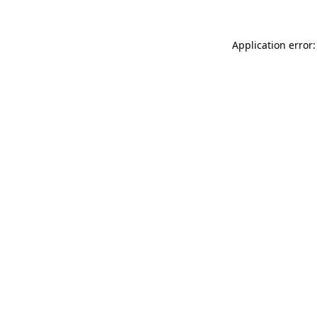
Application error: