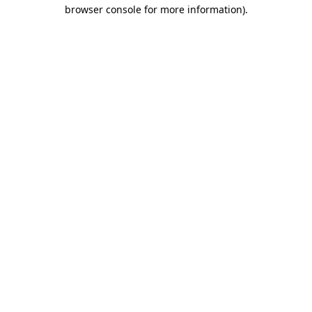
browser console for more information)
.