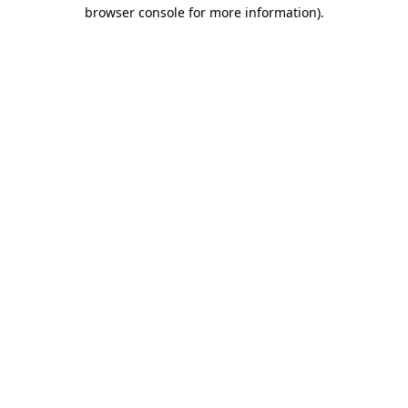
browser console for more information)
.