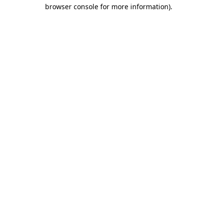
browser console for more information)
.