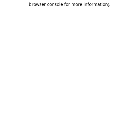
browser console for more information)
.