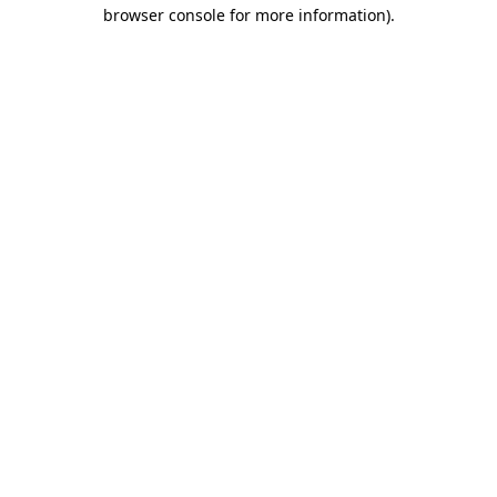
browser console for more information)
.