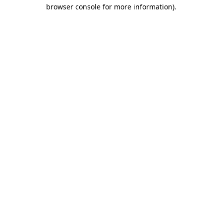
browser console for more information)
.