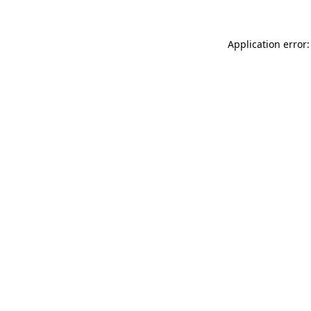
Application error: