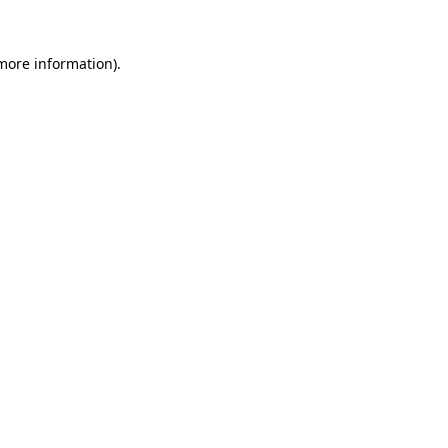
more information)
.