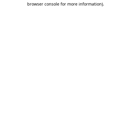
browser console for more information)
.