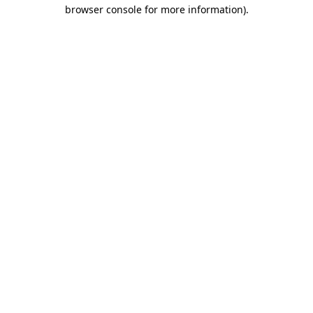
browser console for more information)
.