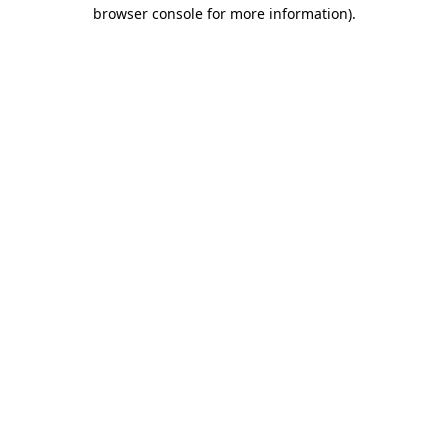
browser console for more information)
.