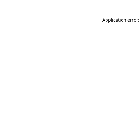
Application error: