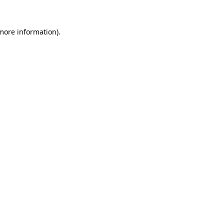
more information)
.