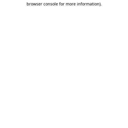
browser console for more information)
.