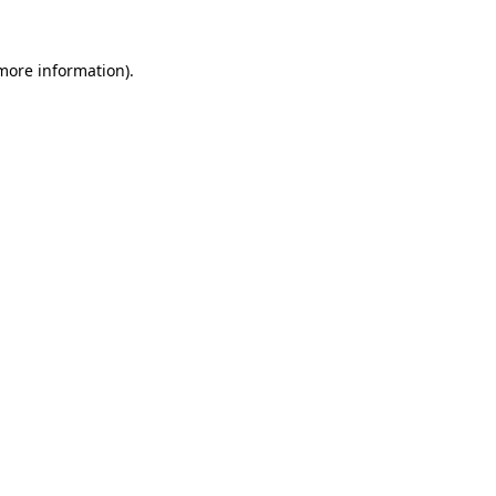
more information)
.