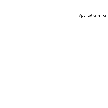
Application error: