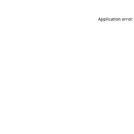
Application error: