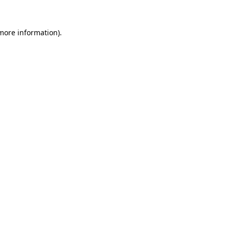
more information)
.