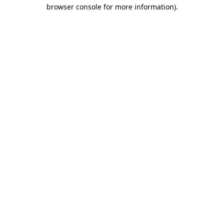
browser console for more information)
.