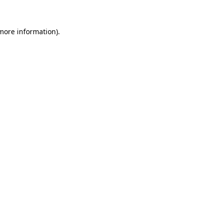
more information)
.