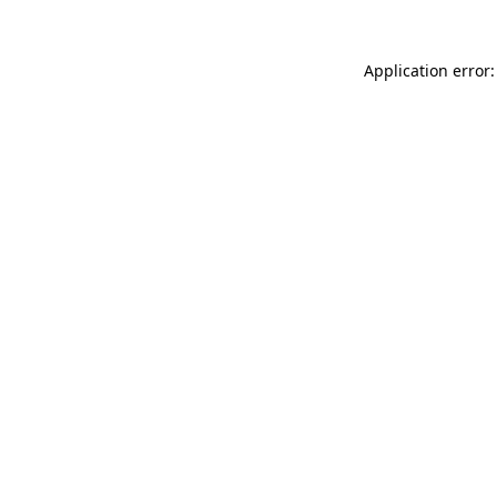
Application error: