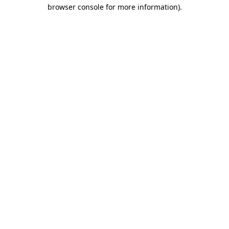
browser console for more information)
.