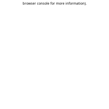
browser console for more information)
.