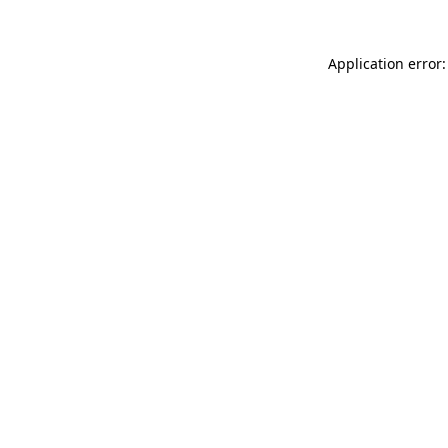
Application error: