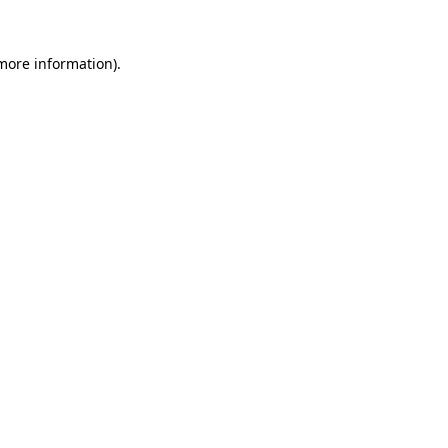
more information)
.