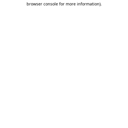
browser console for more information)
.