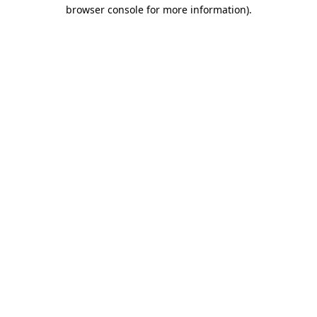
browser console for more information)
.