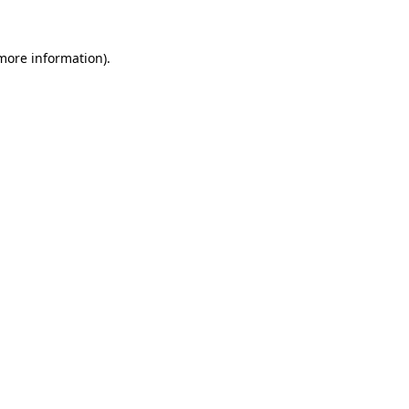
more information)
.