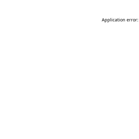
Application error: