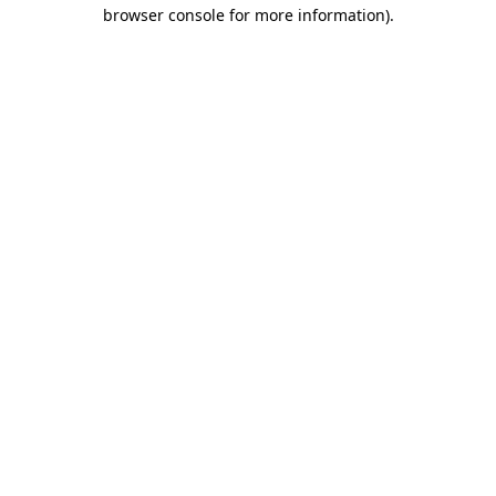
browser console for more information)
.