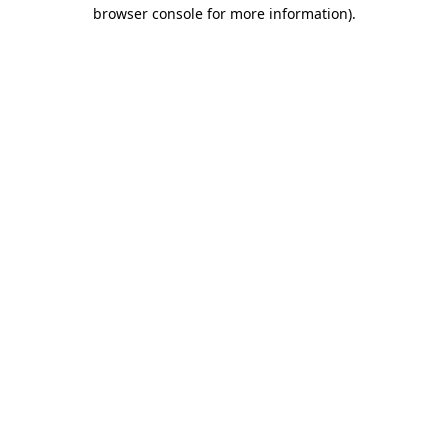
browser console for more information)
.