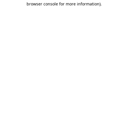
browser console for more information)
.