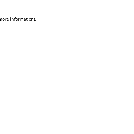
more information)
.