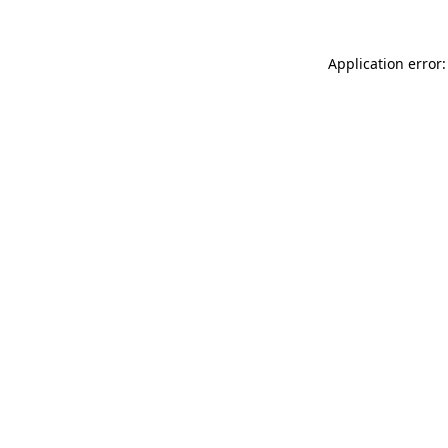
Application error: