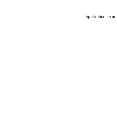
Application error: