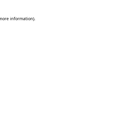
more information)
.